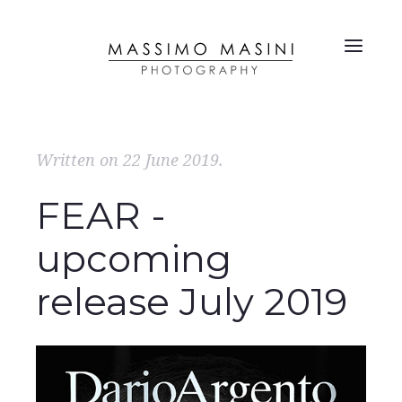
Written on
22 June 2019
.
FEAR -
upcoming
release July 2019