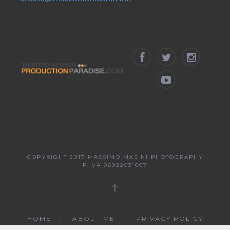
COPYRIGHT 2017
MASSIMO MASINI PHOTOGRAPHY
P.IVA 06922031007
HOME
ABOUT ME
PRIVACY POLICY