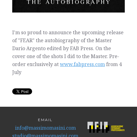
I'm so proud to announce the upcoming release
of "FEAR" the autobiography of the Master
Dario Argento edited by FAB Press. On the
cover one of the shots I did to the Master. Pre-
order exclusively at
www.fabpress.com
from 4
July
EMAIL
info@massimomasini.com
studio@massimomasini.com