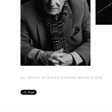
ALL RIGHTS RESERVED MASSIMO MASINI © 2016