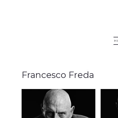
H
Francesco Freda