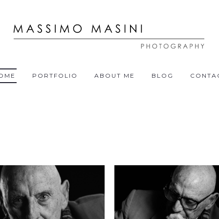
OME
PORTFOLIO
ABOUT ME
BLOG
CONTA