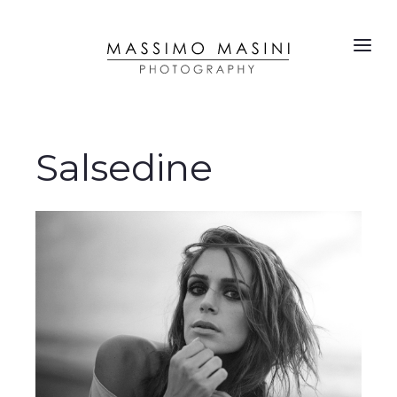
Salsedine