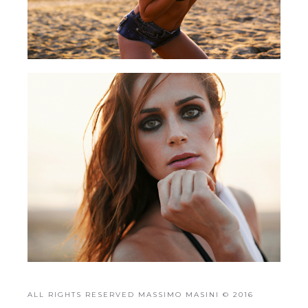
ALL RIGHTS RESERVED MASSIMO MASINI © 2016